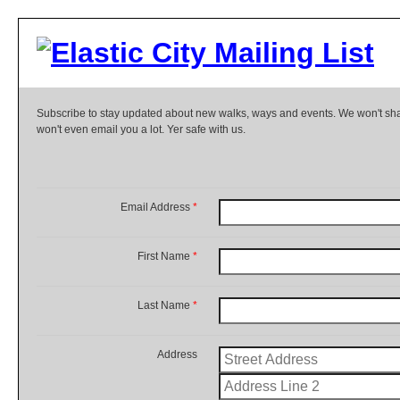
Subscribe to stay updated about new walks, ways and events. We won't shar
won't even email you a lot. Yer safe with us.
Email Address
*
First Name
*
Last Name
*
Address