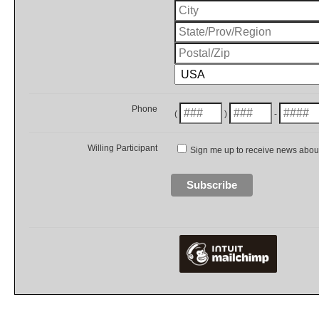
Phone
(
)
-
Willing Participant
Sign me up to receive news about 